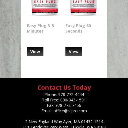
Easy Plug 3-5
Easy Plug 60
Minutes
Seconds
View
View
Contact Us Today
Phone:
978-772-4444
Toll Free:
800-343-1501
Fax:
978-772-7456
Email:
office@silpro.com
2 New England Way Ayer, MA 01432-1514
1113 Andover Park West, Tukwila, WA 98188