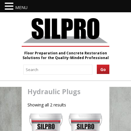
MENU
Floor Preparation and Concrete Restoration
Solutions for the Quality-Minded Professional
Hydraulic Plugs
Showing all 2 results