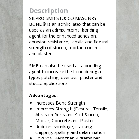
Description
SILPRO SMB STUCCO MASONRY
BOND® is an acrylic latex that can be
used as an admix/internal bonding
agent for the enhanced adhesion,
abrasion resistance, tensile and flexural
strength of stucco, mortar, concrete
and plaster.
SMB can also be used as a bonding
agent to increase the bond during all
types patching, overlays, plaster and
stucco applications.
Advantages:
Increases Bond Strength
Improves Strength (Flexural, Tensile,
Abrasion Resistance) of Stucco,
Mortar, Concrete and Plaster
Reduces shrinkage, cracking,
chipping, spalling and delamination
Low VOC (less than 4 grams per