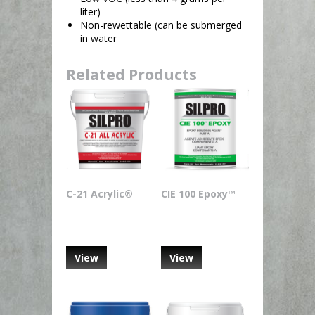
liter)
Non-rewettable (can be submerged
in water
Related Products
C-21 Acrylic®
CIE 100 Epoxy™
View
View