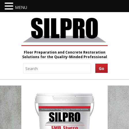
MENU
Floor Preparation and Concrete Restoration
Solutions for the Quality-Minded Professional