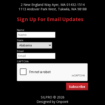
2 New England Way Ayer, MA 01432-1514
1113 Andover Park West, Tukwila, WA 98188
Sign Up For Email Updates
Name
State
Email
CAPTCHA
SILPRO © 2026
Designed by Onpoint