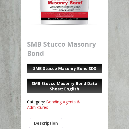
SMB Stucco Masonry
Bond
SMB Stucco Masonry Bond SDS
SMB Stucco Masonry Bond Data
Sheet: English
Category:
Bonding Agents &
Admixtures
Description