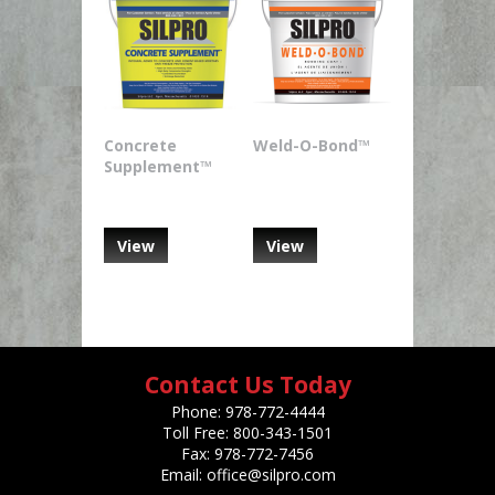
Concrete
Weld-O-Bond™
Supplement™
View
View
Contact Us Today
Phone:
978-772-4444
Toll Free:
800-343-1501
Fax:
978-772-7456
Email:
office@silpro.com