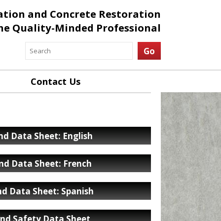
ation and Concrete Restoration
the Quality-Minded Professional
Contact Us
d Data Sheet: English
nd Data Sheet: French
d Data Sheet: Spanish
nd Safety Data Sheet