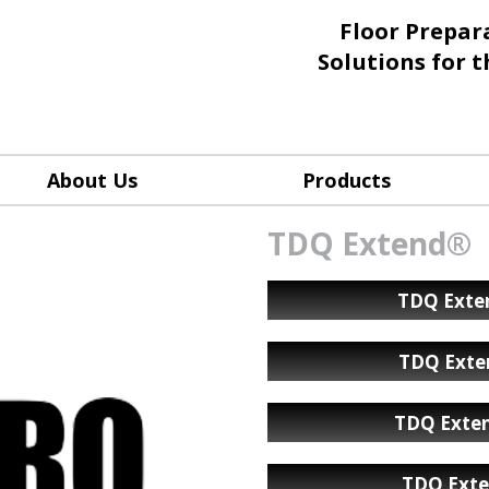
Floor Prepar
Solutions for 
About Us
Products
TDQ Extend®
TDQ Exten
TDQ Exte
TDQ Exten
TDQ Exte