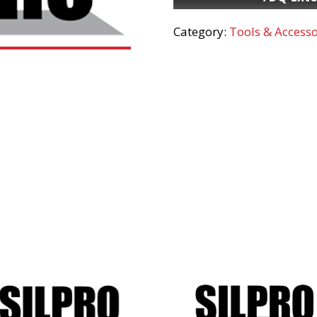
Category:
Tools & Accesso