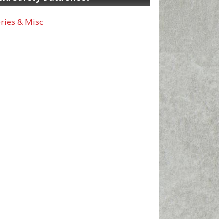
ries & Misc