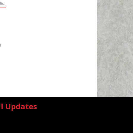
m
il Updates