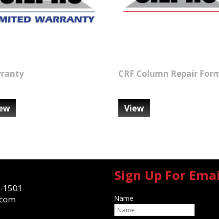
ranty
CRF Column Repair For
iew
View
Sign Up For Ema
-1501
.com
Name