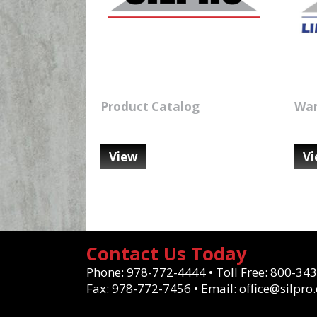
Product Catalog
War
View
V
Contact Us Today
Phone:
978-772-4444
•
Toll Free:
800-343
Fax:
978-772-7456
•
Email:
office@silpro