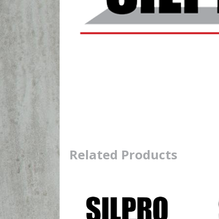
Related Products