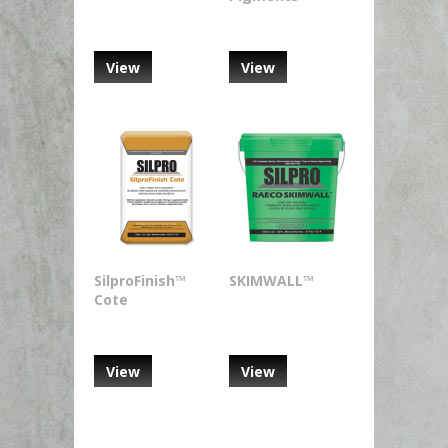
View
View
SilproFinish™
SKIMWALL™
Cote
View
View