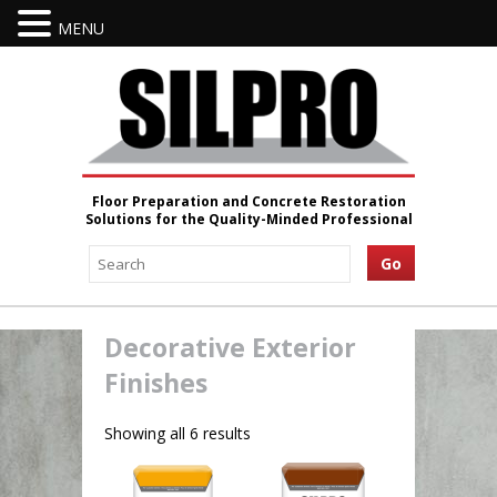
MENU
Floor Preparation and Concrete Restoration
Solutions for the Quality-Minded Professional
Decorative Exterior
Finishes
Showing all 6 results