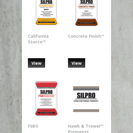
California
Concrete Finish™
Stucco™
View
View
FSB®
Hawk & Trowel™
Pigments