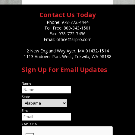
Contact Us Today
Phone:
978-772-4444
Toll Free:
800-343-1501
Fax:
978-772-7456
Email:
office@silpro.com
2 New England Way Ayer, MA 01432-1514
1113 Andover Park West, Tukwila, WA 98188
Sign Up For Email Updates
Name
State
Email
CAPTCHA